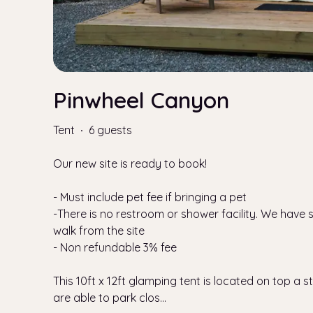
Pinwheel Canyon
Tent
·
6 guests
Our new site is ready to book!
- Must include pet fee if bringing a pet
-There is no restroom or shower facility. We have
walk from the site
- Non refundable 3% fee
This 10ft x 12ft glamping tent is located on top a ste
are able to park clos
...