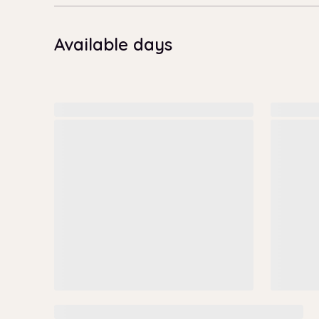
Available days