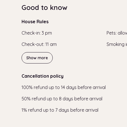
Good to know
House Rules
Check-in
:
3 pm
Pets
:
allo
Check-out
:
11 am
Smoking i
Show more
Cancellation policy
100
%
refund
up to
14 days
before
arrival
50
%
refund
up to
8 days
before
arrival
1
%
refund
up to
7 days
before
arrival