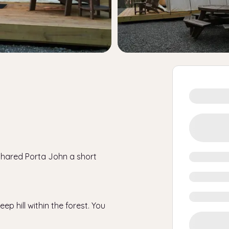
 shared Porta John a short
ep hill within the forest. You