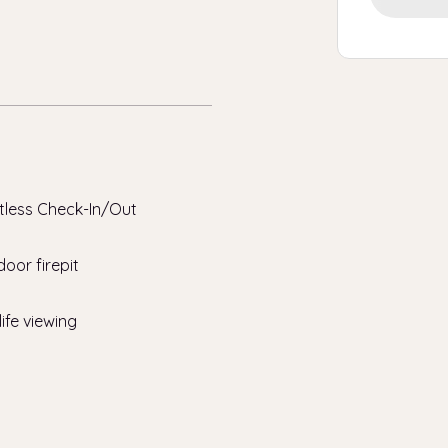
tless Check-In/Out
oor firepit
life viewing