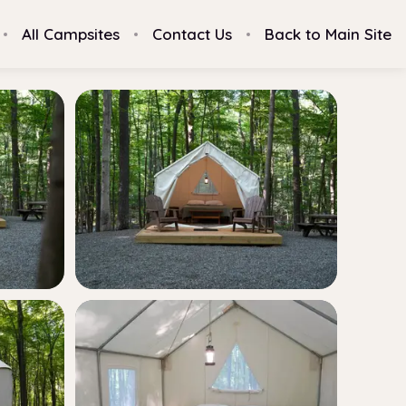
All Campsites
Contact Us
Back to Main Site