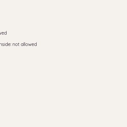
wed
nside
:
not allowed