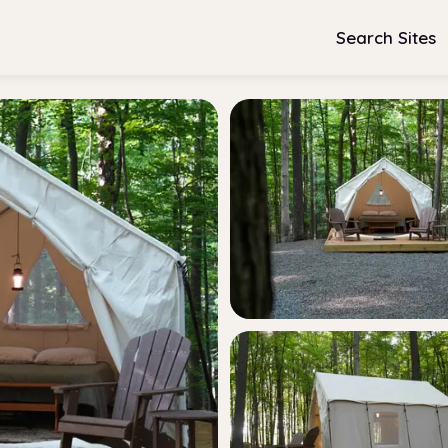
Search Sites