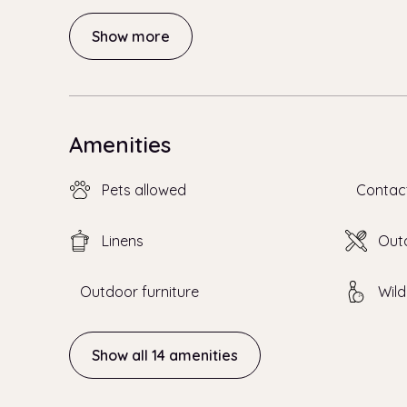
Show more
Amenities
Pets allowed
Contac
Linens
Outd
Outdoor furniture
Wild
Show all 14 amenities