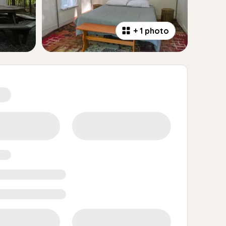
+
1 photo