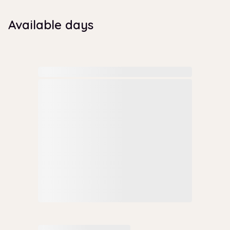
Available days