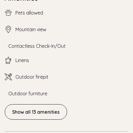
Pets allowed
Mountain view
Contactless Check-In/Out
Linens
Outdoor firepit
Outdoor furniture
Show all 13 amenities