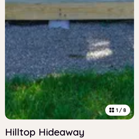
1
/
8
Hilltop Hideaway