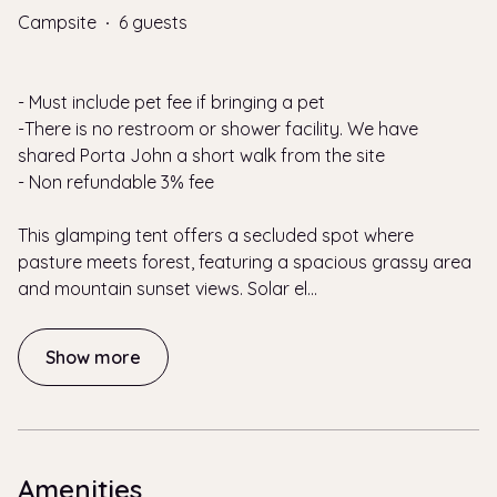
Campsite
·
6 guests
- Must include pet fee if bringing a pet
-There is no restroom or shower facility. We have
shared Porta John a short walk from the site
- Non refundable 3% fee
This glamping tent offers a secluded spot where
pasture meets forest, featuring a spacious grassy area
and mountain sunset views. Solar el
...
Show more
Amenities